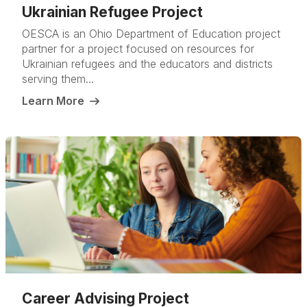
Ukrainian Refugee Project
OESCA is an Ohio Department of Education project
partner for a project focused on resources for
Ukrainian refugees and the educators and districts
serving them...
Learn More
Career Advising Project