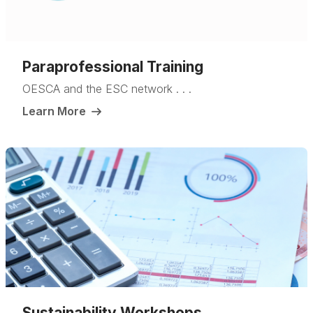
Paraprofessional Training
OESCA and the ESC network . . .
Learn More
Sustainability Workshops