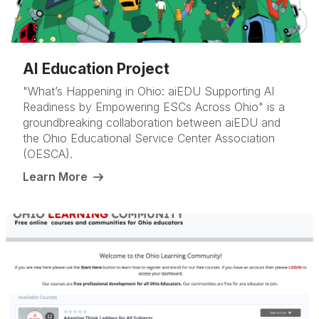
AI Education Project
"What’s Happening in Ohio: aiEDU Supporting AI
Readiness by Empowering ESCs Across Ohio" is a
groundbreaking collaboration between aiEDU and
the Ohio Educational Service Center Association
(OESCA).
Learn More