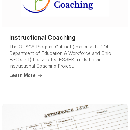
Instructional Coaching
The OESCA Program Cabinet (comprised of Ohio
Department of Education & Workforce and Ohio
ESC staff) has allotted ESSER funds for an
Instructional Coaching Project.
Learn More