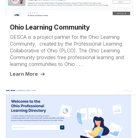
Ohio Learning Community
OESCA is a project partner for the Ohio Learning
Community, created by the Professional Learning
Collaborative of Ohio (PLCO). The Ohio Learning
Community provides free professional learning and
learning communities to Ohio . . .
Learn More