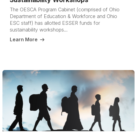
The OESCA Program Cabinet (comprised of Ohio
Department of Education & Workforce and Ohio
ESC staff) has allotted ESSER funds for
sustainability workshops...
Learn More