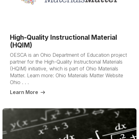
High-Quality Instructional Material
(HQIM)
OESCA is an Ohio Department of Education project
partner for the High-Quality Instructional Materials
(HQIM) initiative, which is part of Ohio Materials
Matter. Learn more: Ohio Materials Matter Website
Ohio . . .
Learn More