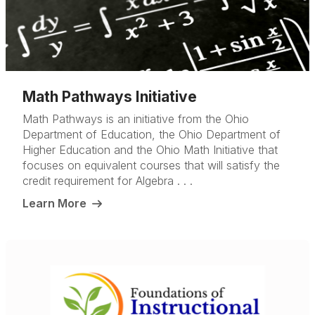
Math Pathways Initiative
Math Pathways is an initiative from the Ohio
Department of Education, the Ohio Department of
Higher Education and the Ohio Math Initiative that
focuses on equivalent courses that will satisfy the
credit requirement for Algebra . . .
Learn More