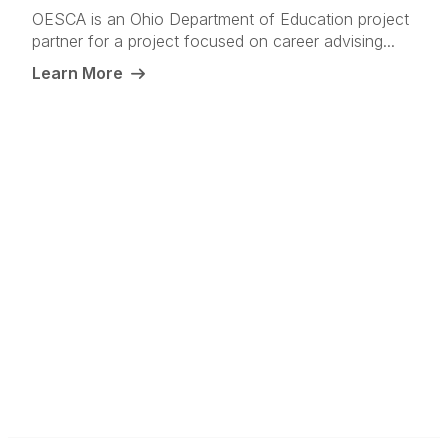
OESCA is an Ohio Department of Education project
partner for a project focused on career advising...
Learn More