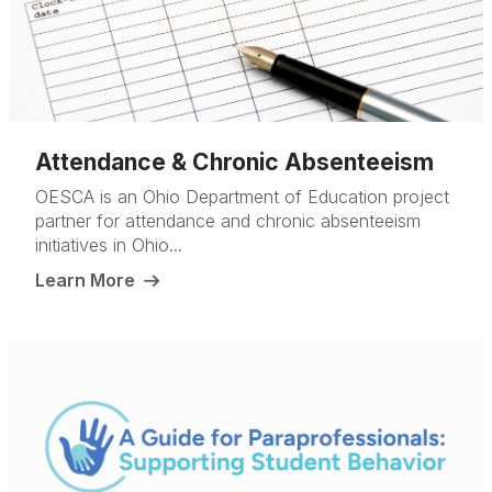
Attendance & Chronic Absenteeism
OESCA is an Ohio Department of Education project
partner for attendance and chronic absenteeism
initiatives in Ohio...
Learn More