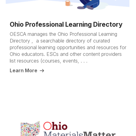
Ohio Professional Learning Directory
OESCA manages the Ohio Professional Learning
Directory , a searchable directory of curated
professional learning opportunities and resources for
Ohio educators. ESCs and other content providers
list resources (courses, events, . . .
Learn More