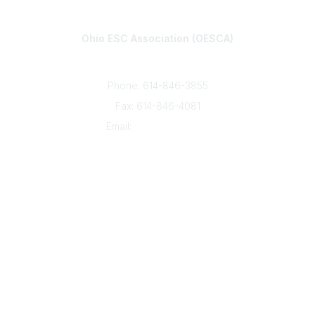
Contact
Ohio ESC Association (OESCA)
8050 North High St., Suite 150
Columbus, OH 43235
Phone: 614-846-3855
Fax: 614-846-4081
Email:
info@oesca.org
Community Links
About Communities
All Communities
Popular Links
About OESCA
ESC Network
Contact Ohio ESCs
Membership
Legal