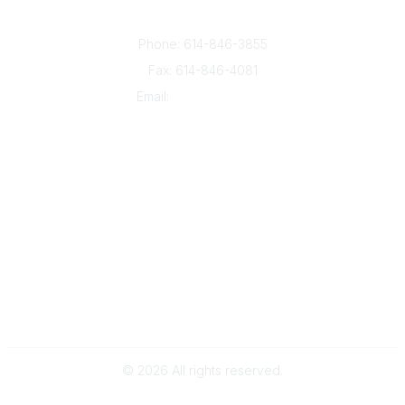
8050 North High St., Suite 150
Columbus, OH 43235
Phone: 614-846-3855
Fax: 614-846-4081
Email:
info@oesca.org
Community Links
About Communities
All Communities
Popular Links
About OESCA
ESC Network
Contact Ohio ESCs
Membership
Legal
©
2026
All rights reserved.
Powered by Higher Logic