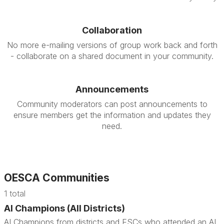
Collaboration
No more e-mailing versions of group work back and forth
- collaborate on a shared document in your community.
Announcements
Community moderators can post announcements to
ensure members get the information and updates they
need.
OESCA Communities
1 total
AI Champions (All Districts)
AI Champions from districts and ESCs who attended an AI