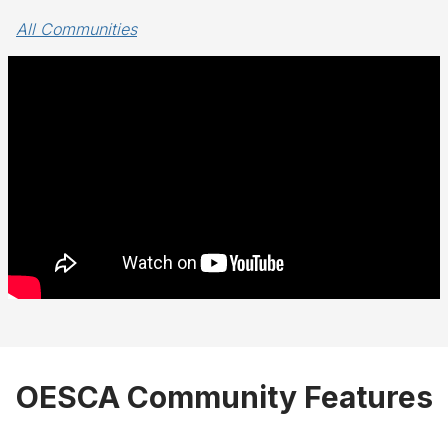
All Communities
OESCA Community Features