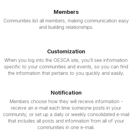
Members
Communities list all members, making communication easy
and building relationships.
Customization
When you log into the OESCA site, you'll see information
specific to your communities and events, so you can find
the information that pertains to you quickly and easily.
Notification
Members choose how they will receive information -
receive an e-mail each time someone posts in your
community, or set up a daily or weekly consolidated e-mail
that includes all posts and information from all of your
communities in one e-mail.