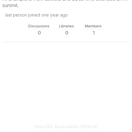
summit.
last person joined one year ago
Discussions
Libraries
Members
0
0
1
Contact
Ohio ESC Association (OESCA)