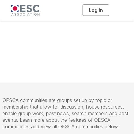
Log in
T
o
g
g
l
e
n
Community
a
v
i
Overview
g
a
t
i
o
n
OESCA communities are groups set up by topic or
membership that allow for discussion, house resources,
enable group work, post news, search members and post
events. Learn more about the features of OESCA
communities and view all OESCA communities below.