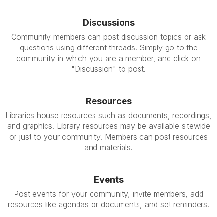
Discussions
Community members can post discussion topics or ask
questions using different threads. Simply go to the
community in which you are a member, and click on
"Discussion" to post.
Resources
Libraries house resources such as documents, recordings,
and graphics. Library resources may be available sitewide
or just to your community. Members can post resources
and materials.
Events
Post events for your community, invite members, add
resources like agendas or documents, and set reminders.