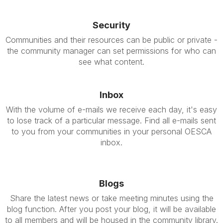
Security
Communities and their resources can be public or private -
the community manager can set permissions for who can
see what content.
Inbox
With the volume of e-mails we receive each day, it's easy
to lose track of a particular message. Find all e-mails sent
to you from your communities in your personal OESCA
inbox.
Blogs
Share the latest news or take meeting minutes using the
blog function. After you post your blog, it will be available
to all members and will be housed in the community library.