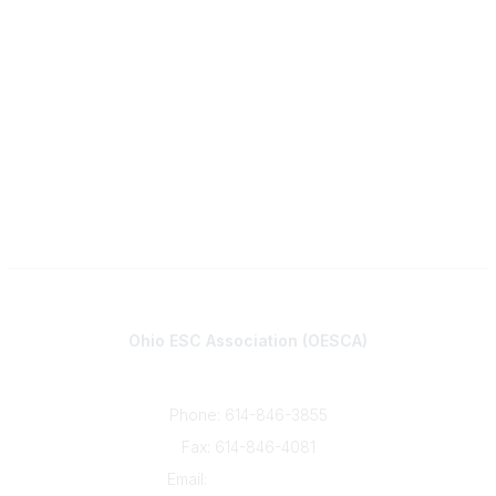
Contact
Ohio ESC Association (OESCA)
8050 North High St., Suite 150
Columbus, OH 43235
Phone: 614-846-3855
Fax: 614-846-4081
Email:
info@oesca.org