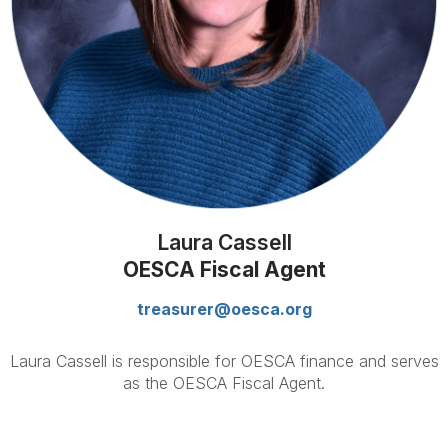
Laura Cassell
OESCA Fiscal Agent
treasurer@oesca.org
Laura Cassell is responsible for OESCA finance and serves
as the OESCA Fiscal Agent.