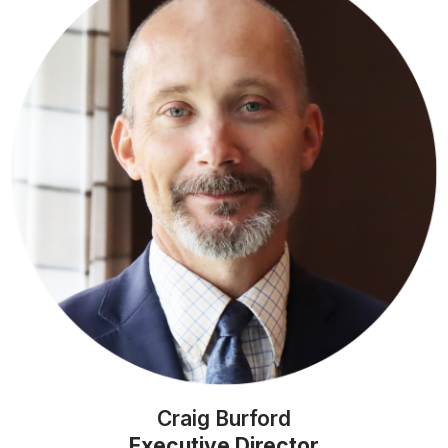
Craig Burford
Executive Director