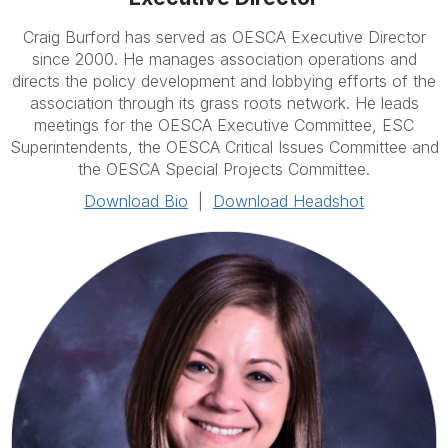
Craig Burford has served as OESCA Executive Director
since 2000. He manages association operations and
directs the policy development and lobbying efforts of the
association through its grass roots network. He leads
meetings for the OESCA Executive Committee, ESC
Superintendents, the OESCA Critical Issues Committee and
the OESCA Special Projects Committee.
Download Bio
|
Download Headshot