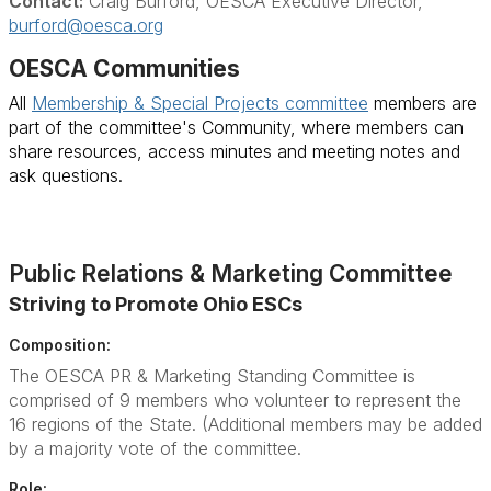
Contact:
Craig Burford, OESCA Executive Director,
burford@oesca.org
OESCA Communities
All
Membership & Special Projects committee
members are
part of the committee's Community, where members can
share resources, access minutes and meeting notes and
ask questions.
Public Relations & Marketing Committee
Striving to Promote Ohio ESCs
Composition:
The OESCA PR & Marketing Standing Committee is
comprised of 9 members who volunteer to represent the
16 regions of the State. (Additional members may be added
by a majority vote of the committee.
Role: