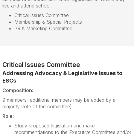
live and attend school.
Critical Issues Committee
Membership & Special Projects
PR & Marketing Committee
Critical Issues Committee
Addressing Advocacy & Legislative Issues to
ESCs
Composition:
9 members (additional members may be added by a
majority vote of the committee)
Role:
Study proposed legislation and make
recommendations to the Executive Committee and/or