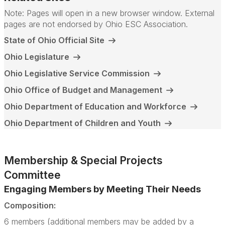
Note: Pages will open in a new browser window. External
pages are not endorsed by Ohio ESC Association.
State of Ohio Official Site
Ohio Legislature
Ohio Legislative Service Commission
Ohio Office of Budget and Management
Ohio Department of Education and Workforce
Ohio Department of Children and Youth
Membership & Special Projects
Committee
Engaging Members by Meeting Their Needs
Composition:
6 members (additional members may be added by a