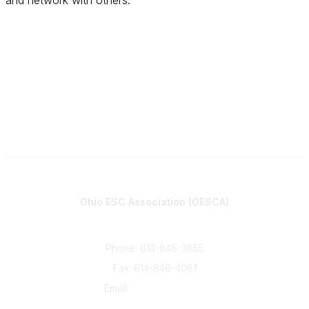
and network with others.
Contact
Ohio ESC Association (OESCA)
8050 North High St., Suite 150
Columbus, OH 43235
Phone: 614-846-3855
Fax: 614-846-4081
Email:
info@oesca.org