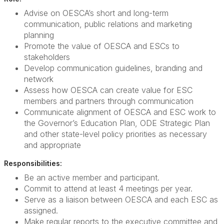
Advise on OESCA’s short and long-term
communication, public relations and marketing
planning
Promote the value of OESCA and ESCs to
stakeholders
Develop communication guidelines, branding and
network
Assess how OESCA can create value for ESC
members and partners through communication
Communicate alignment of OESCA and ESC work to
the Governor’s Education Plan, ODE Strategic Plan
and other state-level policy priorities as necessary
and appropriate
Responsibilities:
Be an active member and participant.
Commit to attend at least 4 meetings per year.
Serve as a liaison between OESCA and each ESC as
assigned.
Make regular reports to the executive committee and