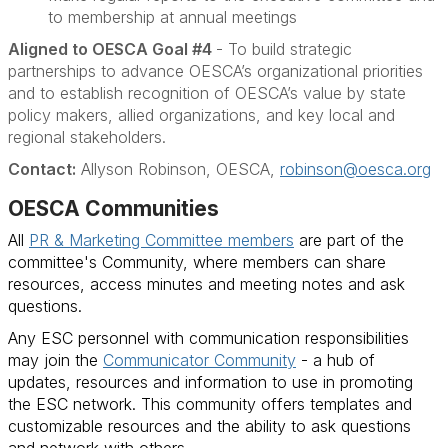
to membership at annual meetings
Aligned to OESCA Goal #4
- To build strategic
partnerships to advance OESCA’s organizational priorities
and to establish recognition of OESCA’s value by state
policy makers, allied organizations, and key local and
regional stakeholders.
Contact:
Allyson Robinson, OESCA,
robinson@oesca.org
OESCA Communities
All
PR & Marketing Committee members
are part of the
committee's Community, where members can share
resources, access minutes and meeting notes and ask
questions.
Any ESC personnel with communication responsibilities
may join the
Communicator Community
- a hub of
updates, resources and information to use in promoting
the ESC network. This community offers templates and
customizable resources and the ability to ask questions