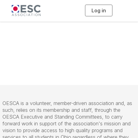
Log in
T
o
g
g
l
e
n
Standing
a
v
i
Committees
g
a
t
i
o
n
OESCA is a volunteer, member-driven association and, as
such, relies on its membership and staff, through the
OESCA Executive and Standing Committees, to carry
forward work in support of the association's mission and
vision to provide access to high quality programs and
services to all students in Ohio regardless of where they