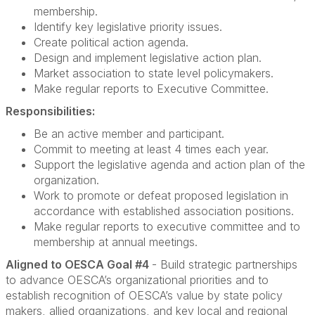
membership.
Identify key legislative priority issues.
Create political action agenda.
Design and implement legislative action plan.
Market association to state level policymakers.
Make regular reports to Executive Committee.
Responsibilities:
Be an active member and participant.
Commit to meeting at least 4 times each year.
Support the legislative agenda and action plan of the
organization.
Work to promote or defeat proposed legislation in
accordance with established association positions.
Make regular reports to executive committee and to
membership at annual meetings.
Aligned to OESCA Goal #4
- Build strategic partnerships
to advance OESCA’s organizational priorities and to
establish recognition of OESCA’s value by state policy
makers, allied organizations, and key local and regional