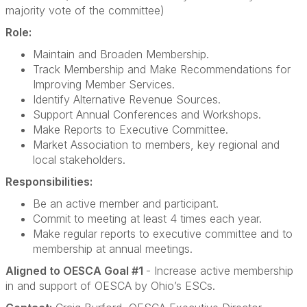
majority vote of the committee)
Role:
Maintain and Broaden Membership.
Track Membership and Make Recommendations for
Improving Member Services.
Identify Alternative Revenue Sources.
Support Annual Conferences and Workshops.
Make Reports to Executive Committee.
Market Association to members, key regional and
local stakeholders.
Responsibilities:
Be an active member and participant.
Commit to meeting at least 4 times each year.
Make regular reports to executive committee and to
membership at annual meetings.
Aligned to OESCA Goal #1
- Increase active membership
in and support of OESCA by Ohio’s ESCs.