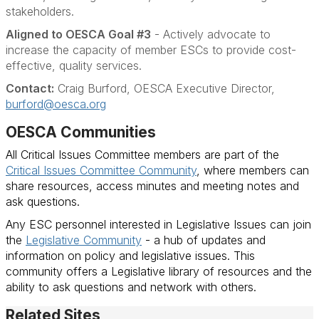
stakeholders.
Aligned to OESCA Goal #3
- Actively advocate to
increase the capacity of member ESCs to provide cost-
effective, quality services.
Contact:
Craig Burford, OESCA Executive Director,
burford@oesca.org
OESCA Communities
All Critical Issues Committee members are part of the
Critical Issues Committee Community
, where members can
share resources, access minutes and meeting notes and
ask questions.
Any ESC personnel interested in Legislative Issues can join
the
Legislative Community
- a hub of updates and
information on policy and legislative issues. This
community offers a Legislative library of resources and the
ability to ask questions and network with others.
Related Sites