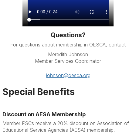
Questions?
For questions about membership in OESCA, contact
Meredith Johnson
Member Services Coordinator
johnson@oesca.org
Special Benefits
Discount on AESA Membership
Member ESCs receive a 20% discount on Association of
Educational Service Agencies (AESA) membership.