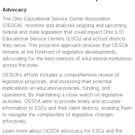
Advocacy
The Ohio Educational Service Center Association
(OESCA) monitors and analyzes ongoing and upcoming
federal and state legislation that could impact Ohio's 51
Educational Service Centers (ESCs) and school districts
they serve. This proactive approach ensures that OESCA
remains at the forefront of legislative developments,
advocating for the best interests of educational institutions
across the state.
OESCA's efforts includes a comprehensive review of
legislative proposals, and assessing their potential
implications on educational policies, funding, and
operations. By maintaining a close watch on legislative
activities, OESCA aims to provide timely and accurate
information to ESCs and their client districts, enabling them
to navigate the complexities of legislative changes
effectively.
Learn more about OESCA advocacy for ESCs and the