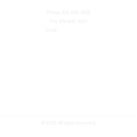
Columbus, OH 43235
Phone: 614-846-3855
Fax: 614-846-4081
Email:
info@oesca.org
Community Links
About Communities
All Communities
Popular Links
About OESCA
ESC Network
Contact Ohio ESCs
Membership
Legal
©
2026
All rights reserved.
Powered by Higher Logic