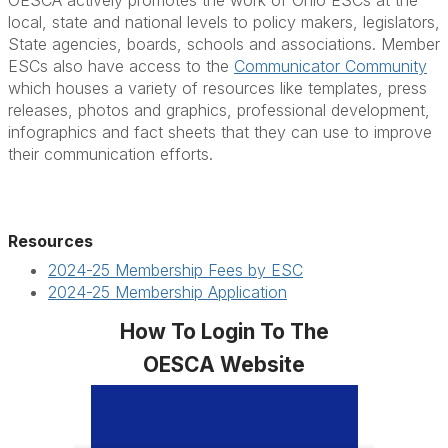
OESCA actively promotes the work of Ohio ESCs at the
local, state and national levels to policy makers, legislators,
State agencies, boards, schools and associations. Member
ESCs also have access to the
Communicator Community
which houses a variety of resources like templates, press
releases, photos and graphics, professional development,
infographics and fact sheets that they can use to improve
their communication efforts.
Resources
2024-25 Membership Fees by ESC
2024-25 Membership Application
How To Login To The
OESCA Website