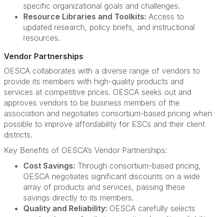
specific organizational goals and challenges.
Resource Libraries and Toolkits:
Access to
updated research, policy briefs, and instructional
resources.
Vendor Partnerships
OESCA collaborates with a diverse range of vendors to
provide its members with high-quality products and
services at competitive prices. OESCA seeks out and
approves vendors to be business members of the
association and negotiates consortium-based pricing when
possible to improve affordability for ESCs and their client
districts.
Key Benefits of OESCA’s Vendor Partnerships:
Cost Savings:
Through consortium-based pricing,
OESCA negotiates significant discounts on a wide
array of products and services, passing these
savings directly to its members.
Quality and Reliability:
OESCA carefully selects