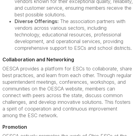
vendors known for their exceptional quality, reliability,
and customer service, ensuring members receive the
best possible solutions.
Diverse Offerings:
The association partners with
vendors across various sectors, including
technology, educational resources, professional
development, and operational services, providing
comprehensive support to ESCs and school districts.
Collaboration and Networking
OESCA provides a platform for ESCs to collaborate, share
best practices, and learn from each other. Through regular
superintendent meetings, conferences, workshops, and
communities on the OESCA website, members can
connect with peers across the state, discuss common
challenges, and develop innovative solutions. This fosters
a spirit of cooperation and continuous improvement
among the ESC network.
Promotion