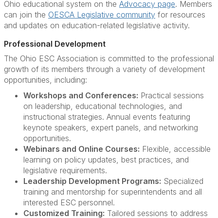
Ohio educational system on the
Advocacy page
. Members
can join the
OESCA Legislative community
for resources
and updates on education-related legislative activity.
Professional Development
The Ohio ESC Association is committed to the professional
growth of its members through a variety of development
opportunities, including:
Workshops and Conferences:
Practical sessions
on leadership, educational technologies, and
instructional strategies. Annual events featuring
keynote speakers, expert panels, and networking
opportunities.
Webinars and Online Courses:
Flexible, accessible
learning on policy updates, best practices, and
legislative requirements.
Leadership Development Programs:
Specialized
training and mentorship for superintendents and all
interested ESC personnel.
Customized Training:
Tailored sessions to address