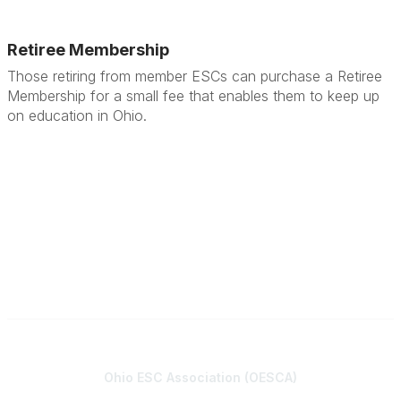
Retiree Membership
Those retiring from member ESCs can purchase a Retiree
Membership for a small fee that enables them to keep up
on education in Ohio.
Contact
Ohio ESC Association (OESCA)
8050 North High St., Suite 150