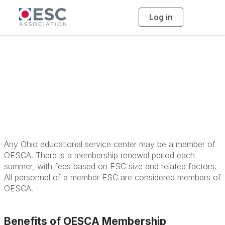
Log in
T
o
g
g
l
e
n
a
Membership
v
i
g
a
t
i
o
n
Any Ohio educational service center may be a member of
OESCA. There is a membership renewal period each
summer, with fees based on ESC size and related factors.
All personnel of a member ESC are considered members of
OESCA.
Benefits of OESCA Membership