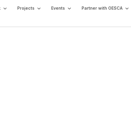
k
Projects
Events
Partner with OESCA