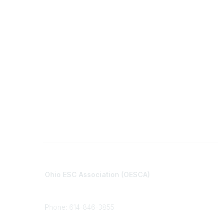
Contact
Communi
Ohio ESC Association (OESCA)
About Co
8050 North High St., Suite 150
All Comm
Columbus, OH 43235
Phone: 614-846-3855