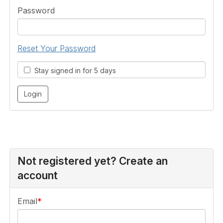
Password
Reset Your Password
Stay signed in for 5 days
Not registered yet? Create an
account
Email