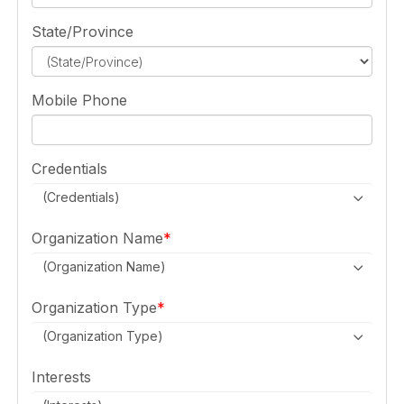
State/Province
Mobile Phone
Credentials
(Credentials)
Organization Name
(Organization Name)
Organization Type
(Organization Type)
Interests