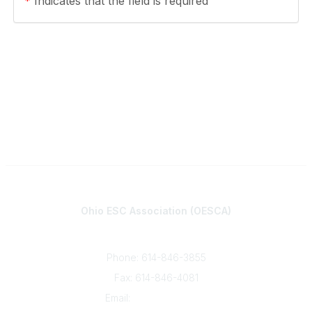
*
Indicates that the field is required
Contact
Ohio ESC Association (OESCA)
8050 North High St., Suite 150
Columbus, OH 43235
Phone: 614-846-3855
Fax: 614-846-4081
Email:
info@oesca.org