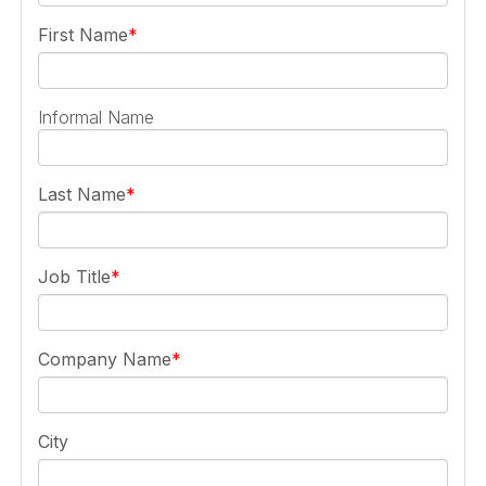
First Name
Informal Name
Last Name
Job Title
Company Name
City