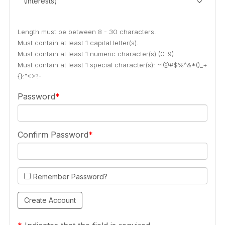
(Interests)
Length must be between 8 - 30 characters.
Must contain at least 1 capital letter(s).
Must contain at least 1 numeric character(s) (0-9).
Must contain at least 1 special character(s): ~!@#$%^&*()_+
{}:"<>?-
Password
Confirm Password
Remember Password?