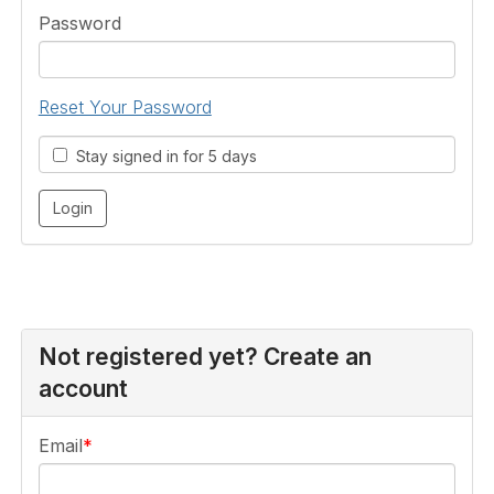
Password
Reset Your Password
Stay signed in for 5 days
Not registered yet? Create an
account
Email