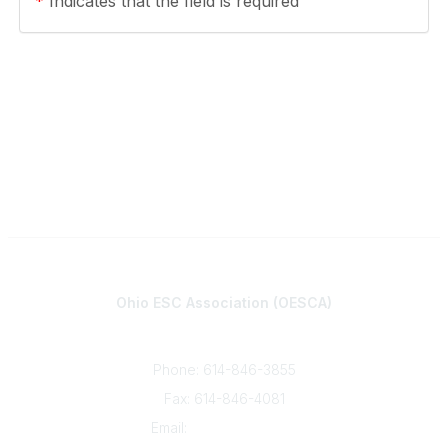
*
Indicates that the field is required
Contact
Ohio ESC Association (OESCA)
8050 North High St., Suite 150
Columbus, OH 43235
Phone: 614-846-3855
Fax: 614-846-4081
Email:
info@oesca.org