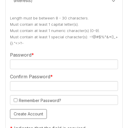
(Interests)
Length must be between 8 - 30 characters.
Must contain at least 1 capital letter(s).
Must contain at least 1 numeric character(s) (0-9).
Must contain at least 1 special character(s): ~!@#$%^&*()_+
{}:"<>?-
Password
Confirm Password
Remember Password?