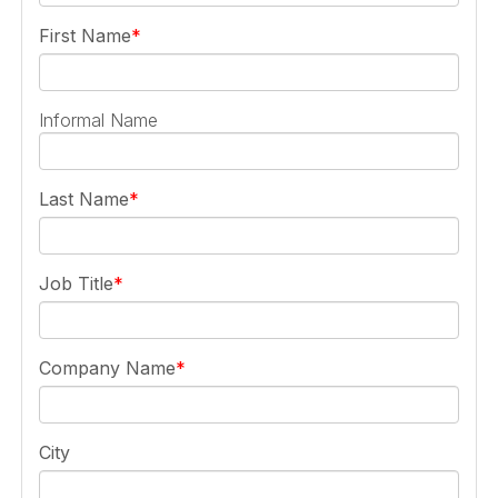
First Name
Informal Name
Last Name
Job Title
Company Name
City