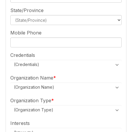
State/Province
Mobile Phone
Credentials
(Credentials)
Organization Name
(Organization Name)
Organization Type
(Organization Type)
Interests