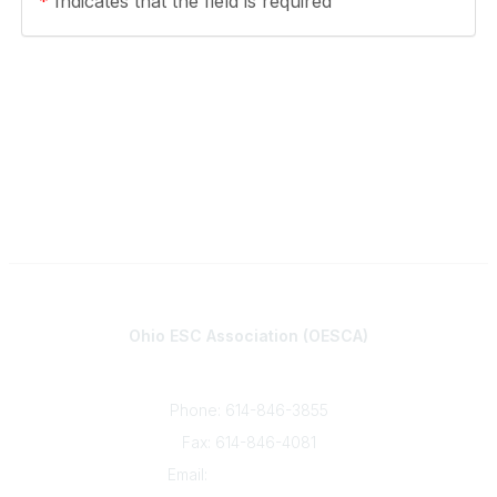
*
Indicates that the field is required
Contact
Ohio ESC Association (OESCA)
8050 North High St., Suite 150
Columbus, OH 43235
Phone: 614-846-3855
Fax: 614-846-4081
Email:
info@oesca.org