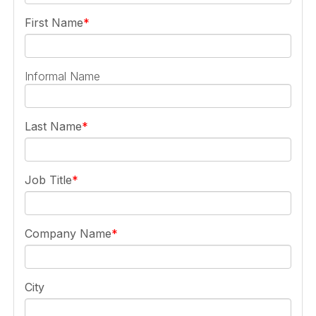
First Name
Informal Name
Last Name
Job Title
Company Name
City