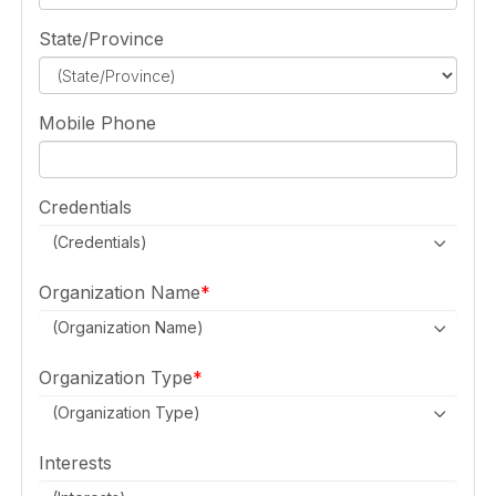
State/Province
Mobile Phone
Credentials
(Credentials)
Organization Name
(Organization Name)
Organization Type
(Organization Type)
Interests