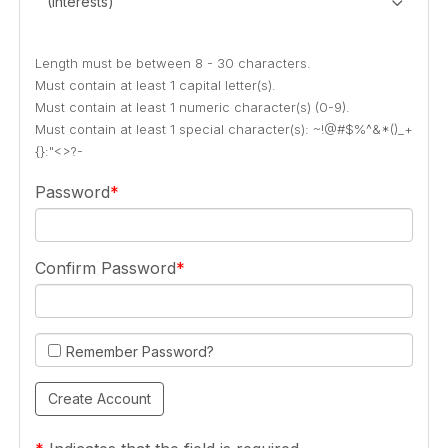
(Interests)
Length must be between 8 - 30 characters.
Must contain at least 1 capital letter(s).
Must contain at least 1 numeric character(s) (0-9).
Must contain at least 1 special character(s): ~!@#$%^&*()_+
{}:"<>?-
Password
Confirm Password
Remember Password?