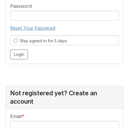
Password
Reset Your Password
Stay signed in for 5 days
Not registered yet? Create an
account
Email