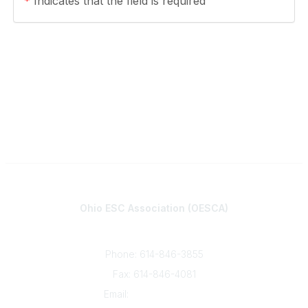
*
Indicates that the field is required
Contact
Ohio ESC Association (OESCA)
8050 North High St., Suite 150
Columbus, OH 43235
Phone: 614-846-3855
Fax: 614-846-4081
Email:
info@oesca.org