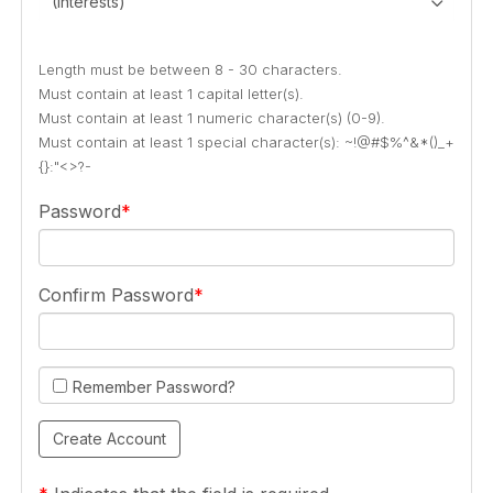
(Interests)
Length must be between 8 - 30 characters.
Must contain at least 1 capital letter(s).
Must contain at least 1 numeric character(s) (0-9).
Must contain at least 1 special character(s): ~!@#$%^&*()_+
{}:"<>?-
Password
Confirm Password
Remember Password?