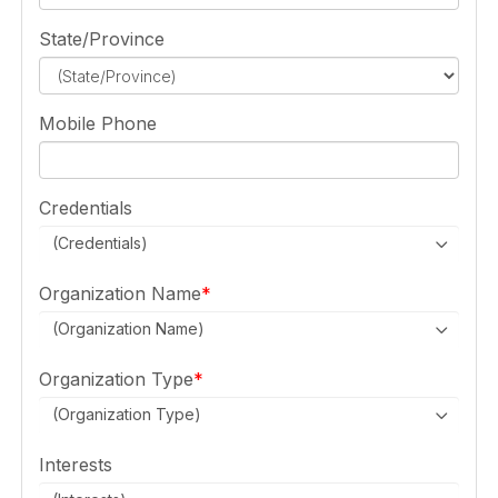
State/Province
Mobile Phone
Credentials
(Credentials)
Organization Name
(Organization Name)
Organization Type
(Organization Type)
Interests