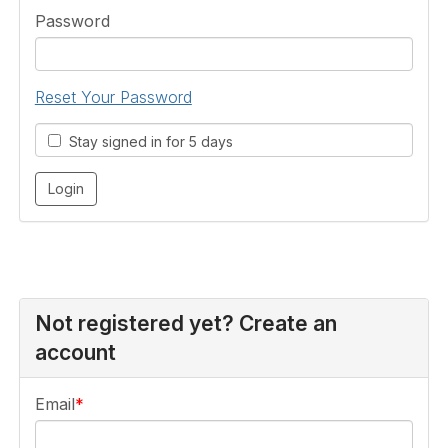
Password
Reset Your Password
Stay signed in for 5 days
Not registered yet? Create an
account
Email