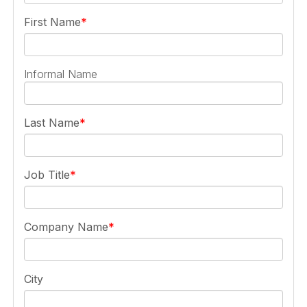
First Name
Informal Name
Last Name
Job Title
Company Name
City