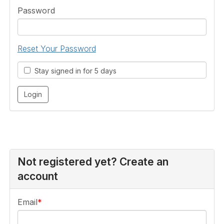
Password
Reset Your Password
Stay signed in for 5 days
Not registered yet? Create an
account
Email