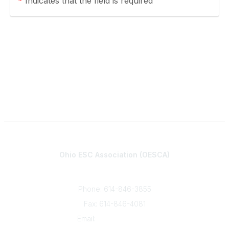
*
Indicates that the field is required
Contact
Ohio ESC Association (OESCA)
8050 North High St., Suite 150
Columbus, OH 43235
Phone: 614-846-3855
Fax: 614-846-4081
Email:
info@oesca.org