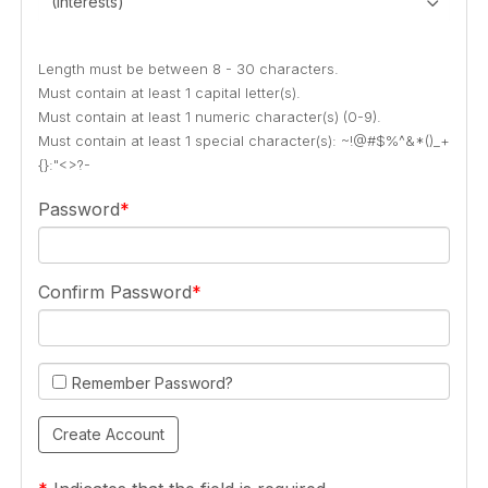
(Interests)
Length must be between 8 - 30 characters.
Must contain at least 1 capital letter(s).
Must contain at least 1 numeric character(s) (0-9).
Must contain at least 1 special character(s): ~!@#$%^&*()_+
{}:"<>?-
Password
Confirm Password
Remember Password?