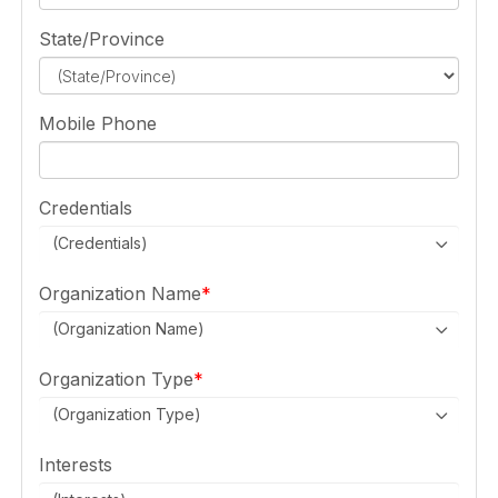
State/Province
Mobile Phone
Credentials
(Credentials)
Organization Name
(Organization Name)
Organization Type
(Organization Type)
Interests