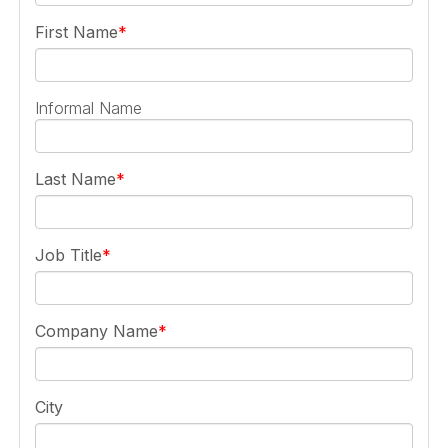
First Name
Informal Name
Last Name
Job Title
Company Name
City