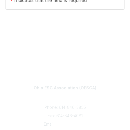
*
Indicates that the field is required
Contact
Ohio ESC Association (OESCA)
8050 North High St., Suite 150
Columbus, OH 43235
Phone: 614-846-3855
Fax: 614-846-4081
Email:
info@oesca.org