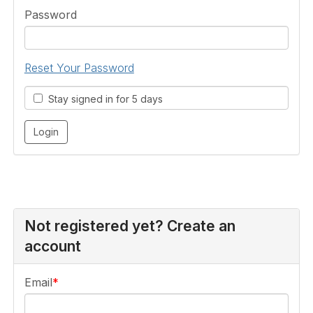
Password
Reset Your Password
Stay signed in for 5 days
Not registered yet? Create an
account
Email