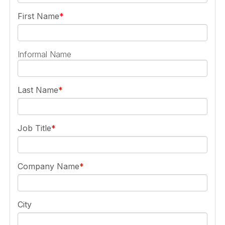
First Name
Informal Name
Last Name
Job Title
Company Name
City