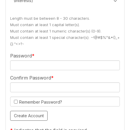
(Interests)
Length must be between 8 - 30 characters.
Must contain at least 1 capital letter(s).
Must contain at least 1 numeric character(s) (0-9).
Must contain at least 1 special character(s): ~!@#$%^&*()_+
{}:"<>?-
Password
Confirm Password
Remember Password?