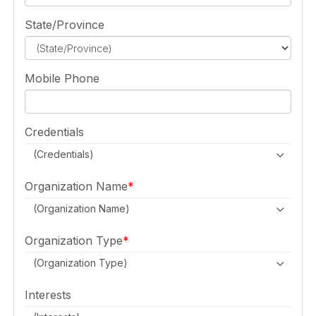
State/Province
Mobile Phone
Credentials
(Credentials)
Organization Name
(Organization Name)
Organization Type
(Organization Type)
Interests