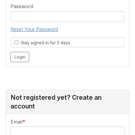
Password
Reset Your Password
Stay signed in for 5 days
Not registered yet? Create an
account
Email