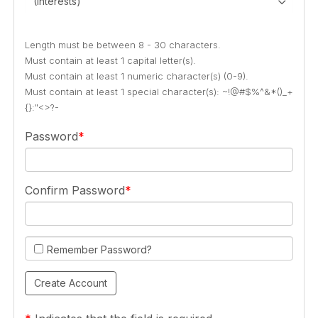
(Interests)
Length must be between 8 - 30 characters.
Must contain at least 1 capital letter(s).
Must contain at least 1 numeric character(s) (0-9).
Must contain at least 1 special character(s): ~!@#$%^&*()_+
{}:"<>?-
Password
Confirm Password
Remember Password?