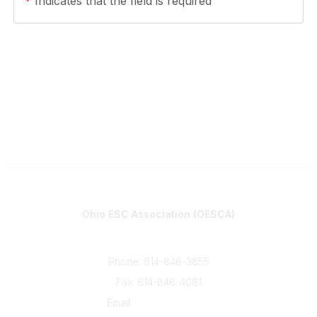
*
Indicates that the field is required
Contact
Ohio ESC Association (OESCA)
8050 North High St., Suite 150
Columbus, OH 43235
Phone: 614-846-3855
Fax: 614-846-4081
Email:
info@oesca.org