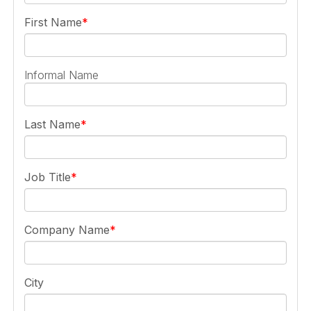
First Name
Informal Name
Last Name
Job Title
Company Name
City