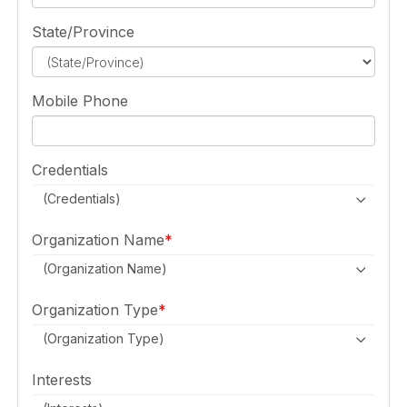
State/Province
Mobile Phone
Credentials
(Credentials)
Organization Name
(Organization Name)
Organization Type
(Organization Type)
Interests