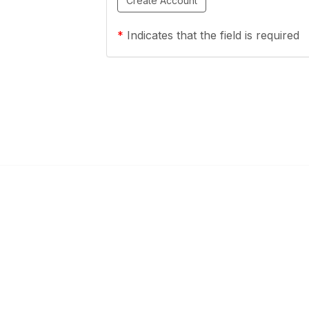
*
Indicates that the field is required
ty Links
Popular Links
mmunities
About OESCA
unities
ESC Network
Contact Ohio ESCs
Membership