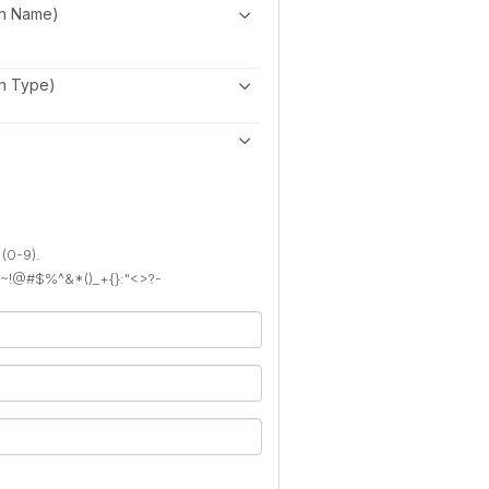
on Name)
on Type)
 (0-9).
): ~!@#$%^&*()_+{}:"<>?-