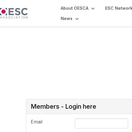
About OESCA
ESC Networ
News
Login or Register
Members - Login here
Email