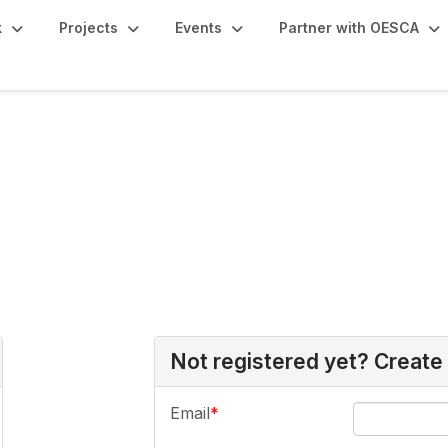
k
Projects
Events
Partner with OESCA
Not registered yet? Create
Email