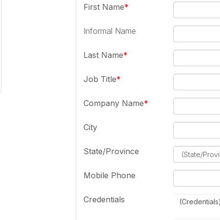
First Name
Informal Name
Last Name
Job Title
Company Name
City
State/Province
Mobile Phone
Credentials
(Credentials