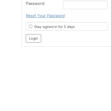
Password
Reset Your Password
Stay signed in for 5 days