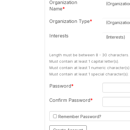
Organization
(Organizati
Name
Organization Type
(Organizati
Interests
(Interests)
Length must be between 8 - 30 characters.
Must contain at least 1 capital letter(s).
Must contain at least 1 numeric character(s)
Must contain at least 1 special character(s
Password
Confirm Password
Remember Password?