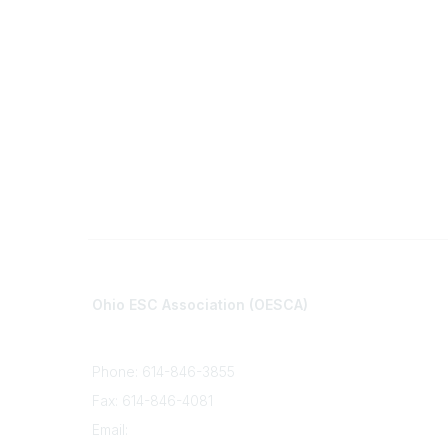
Contact
Communi
Ohio ESC Association (OESCA)
About Co
8050 North High St., Suite 150
All Comm
Columbus, OH 43235
Phone: 614-846-3855
Fax: 614-846-4081
Email:
info@oesca.org