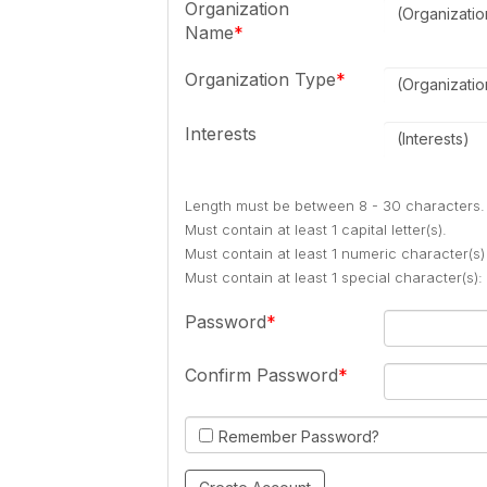
Organization
(Organizati
Name
Organization Type
(Organizati
Interests
(Interests)
Length must be between 8 - 30 characters.
Must contain at least 1 capital letter(s).
Must contain at least 1 numeric character(s)
Must contain at least 1 special character(s
Password
Confirm Password
Remember Password?