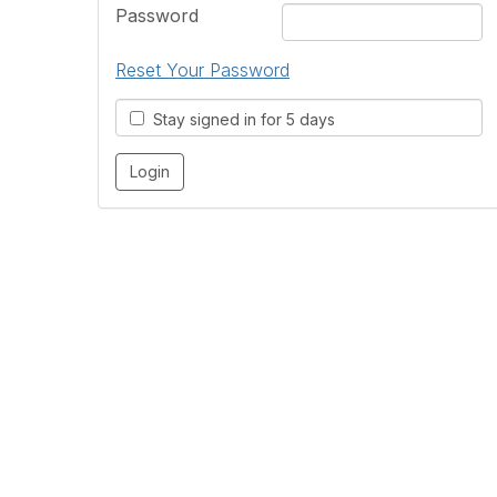
Password
Reset Your Password
Stay signed in for 5 days