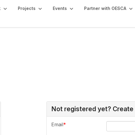
k
Projects
Events
Partner with OESCA
Not registered yet? Create
Email