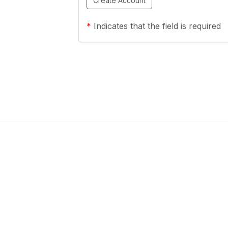
*
Indicates that the field is required
ty Links
Popular Links
mmunities
About OESCA
unities
ESC Network
Contact Ohio ESCs
Membership