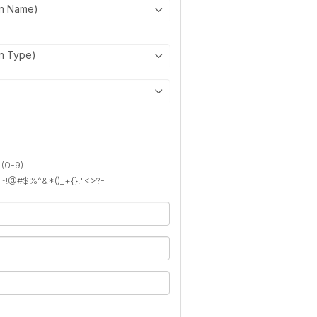
on Name)
on Type)
 (0-9).
): ~!@#$%^&*()_+{}:"<>?-