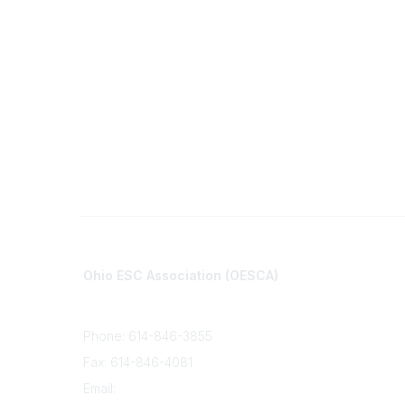
Contact
Communi
Ohio ESC Association (OESCA)
About Co
8050 North High St., Suite 150
All Comm
Columbus, OH 43235
Phone: 614-846-3855
Fax: 614-846-4081
Email:
info@oesca.org