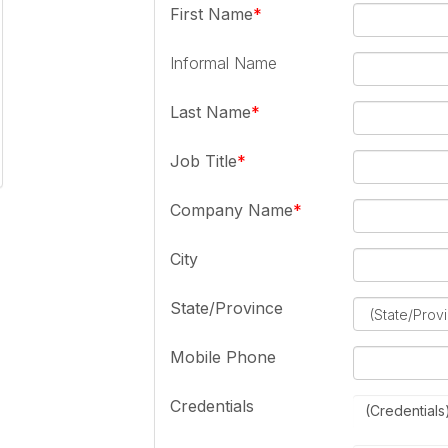
First Name
Informal Name
Last Name
Job Title
Company Name
City
State/Province
Mobile Phone
Credentials
(Credentials