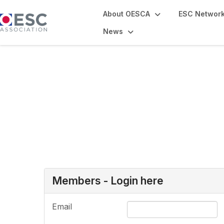
About OESCA
ESC Networ
News
Login or Register
Members - Login here
Email