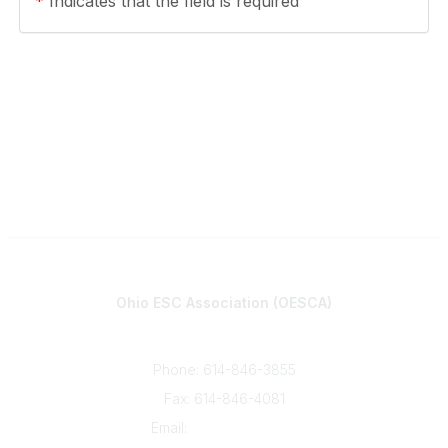
*
Indicates that the field is required
Contact
Ohio ESC Association (OESCA)
8050 North High St., Suite 150
Columbus, OH 43235
Phone: 614-846-3855
Fax: 614-846-4081
Email:
info@oesca.org