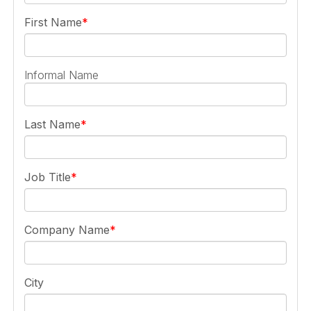
First Name
Informal Name
Last Name
Job Title
Company Name
City