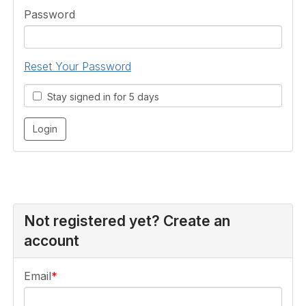
Password
Reset Your Password
Stay signed in for 5 days
Not registered yet? Create an
account
Email