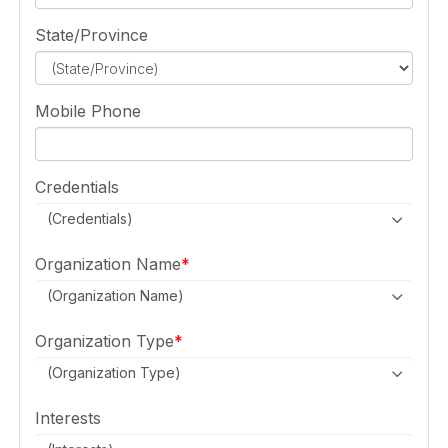
State/Province
Mobile Phone
Credentials
(Credentials)
Organization Name
(Organization Name)
Organization Type
(Organization Type)
Interests