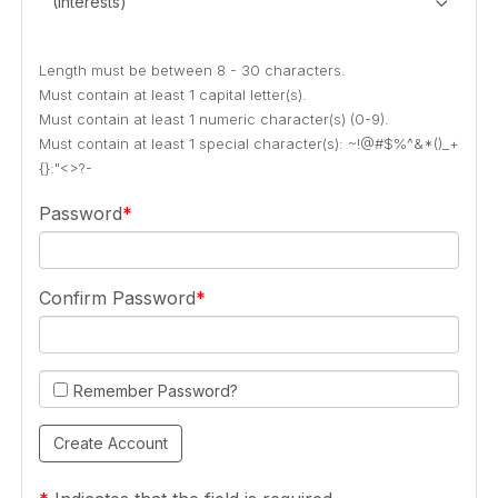
(Interests)
Length must be between 8 - 30 characters.
Must contain at least 1 capital letter(s).
Must contain at least 1 numeric character(s) (0-9).
Must contain at least 1 special character(s): ~!@#$%^&*()_+
{}:"<>?-
Password
Confirm Password
Remember Password?