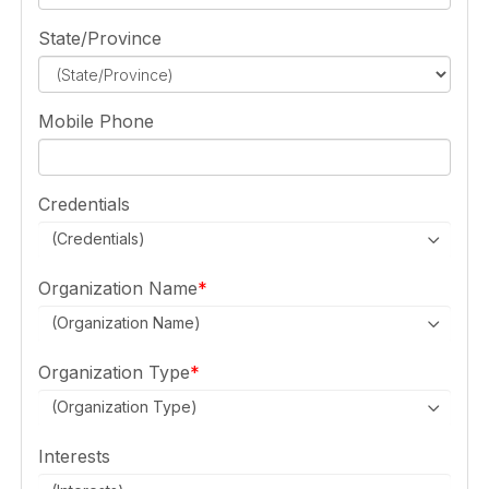
State/Province
Mobile Phone
Credentials
(Credentials)
Organization Name
(Organization Name)
Organization Type
(Organization Type)
Interests