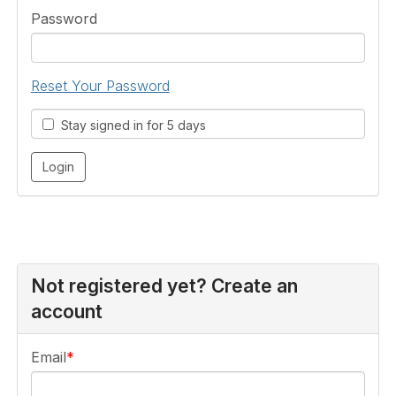
Password
Reset Your Password
Stay signed in for 5 days
Not registered yet? Create an
account
Email