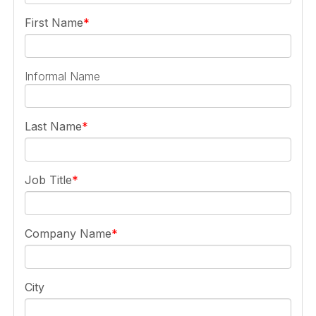
First Name
Informal Name
Last Name
Job Title
Company Name
City