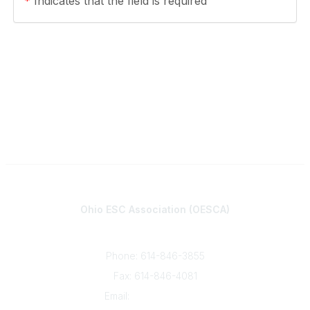
*
Indicates that the field is required
Contact
Ohio ESC Association (OESCA)
8050 North High St., Suite 150
Columbus, OH 43235
Phone: 614-846-3855
Fax: 614-846-4081
Email:
info@oesca.org