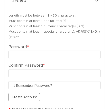
(Interests)
Length must be between 8 - 30 characters.
Must contain at least 1 capital letter(s).
Must contain at least 1 numeric character(s) (0-9).
Must contain at least 1 special character(s): ~!@#$%^&*()_+
{}:"<>?-
Password
Confirm Password
Remember Password?