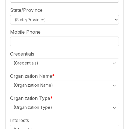
State/Province
Mobile Phone
Credentials
(Credentials)
Organization Name
(Organization Name)
Organization Type
(Organization Type)
Interests