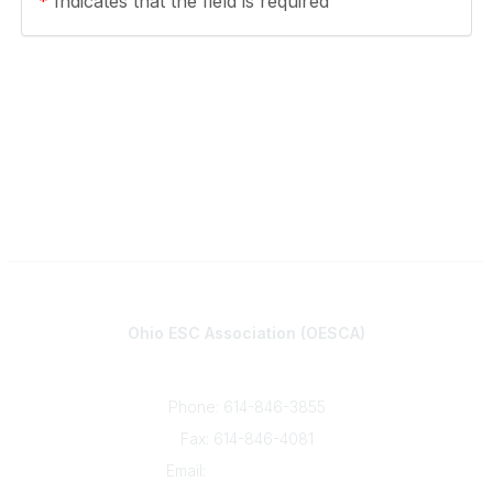
*
Indicates that the field is required
Contact
Ohio ESC Association (OESCA)
8050 North High St., Suite 150
Columbus, OH 43235
Phone: 614-846-3855
Fax: 614-846-4081
Email:
info@oesca.org