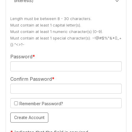
(Interests)
Length must be between 8 - 30 characters.
Must contain at least 1 capital letter(s).
Must contain at least 1 numeric character(s) (0-9).
Must contain at least 1 special character(s): ~!@#$%^&*()_+
{}:"<>?-
Password
Confirm Password
Remember Password?