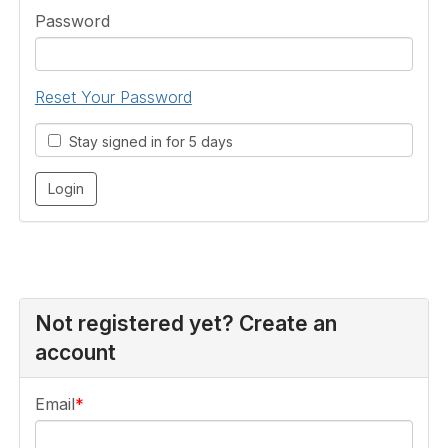
Password
Reset Your Password
Stay signed in for 5 days
Not registered yet? Create an
account
Email