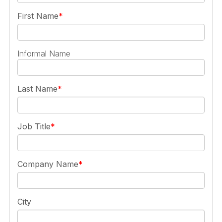
First Name
Informal Name
Last Name
Job Title
Company Name
City