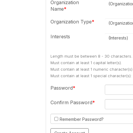
Organization
(Organizati
Name
Organization Type
(Organizati
Interests
(Interests)
Length must be between 8 - 30 characters.
Must contain at least 1 capital letter(s).
Must contain at least 1 numeric character(s)
Must contain at least 1 special character(s
Password
Confirm Password
Remember Password?