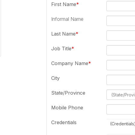
First Name
Informal Name
Last Name
Job Title
Company Name
City
State/Province
Mobile Phone
Credentials
(Credentials