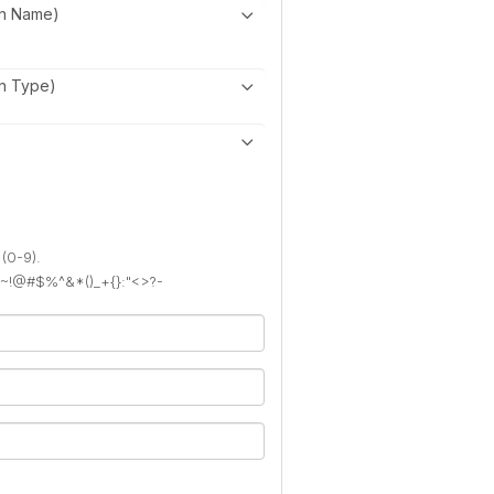
on Name)
on Type)
 (0-9).
): ~!@#$%^&*()_+{}:"<>?-