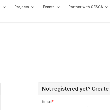
k
Projects
Events
Partner with OESCA
Not registered yet? Create
Email