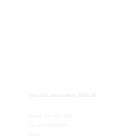
Contact
Communi
Ohio ESC Association (OESCA)
About Co
8050 North High St., Suite 150
All Comm
Columbus, OH 43235
Phone: 614-846-3855
Fax: 614-846-4081
Email:
info@oesca.org