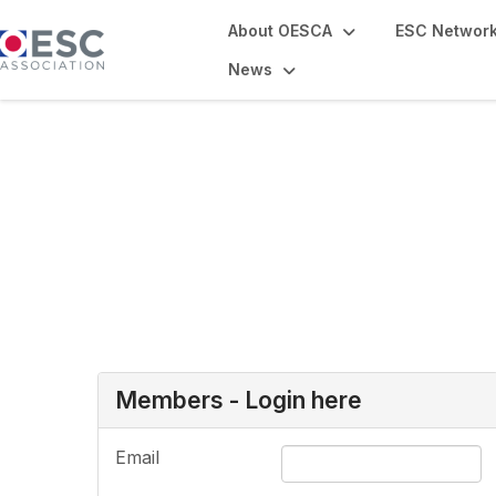
About OESCA
ESC Networ
News
Login or Register
Members - Login here
Email