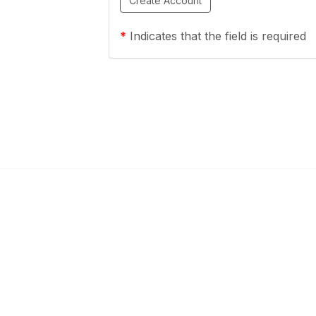
*
Indicates that the field is required
ty Links
Popular Links
mmunities
About OESCA
unities
ESC Network
Contact Ohio ESCs
Membership