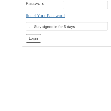
Password
Reset Your Password
Stay signed in for 5 days