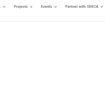
k
Projects
Events
Partner with OESCA