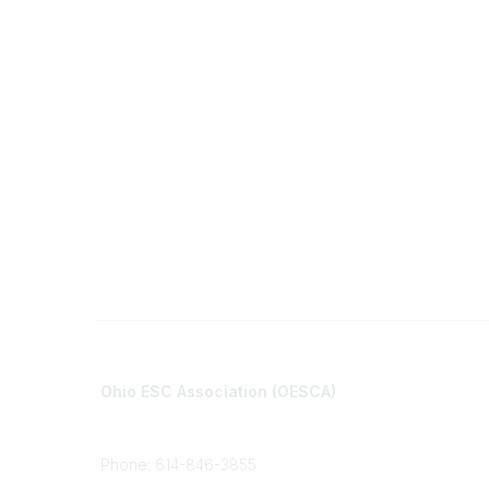
Contact
Communi
Ohio ESC Association (OESCA)
About Co
8050 North High St., Suite 150
All Comm
Columbus, OH 43235
Phone: 614-846-3855